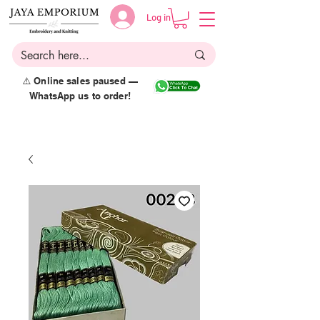
Log in
⚠️ Online sales paused —
WhatsApp us to order!