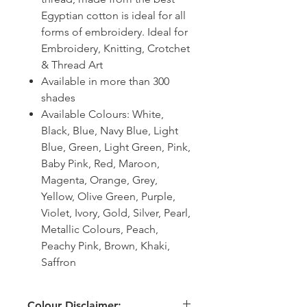
Egyptian cotton is ideal for all
forms of embroidery. Ideal for
Embroidery, Knitting, Crotchet
& Thread Art
Available in more than 300
shades
Available Colours: White,
Black, Blue, Navy Blue, Light
Blue, Green, Light Green, Pink,
Baby Pink, Red, Maroon,
Magenta, Orange, Grey,
Yellow, Olive Green, Purple,
Violet, Ivory, Gold, Silver, Pearl,
Metallic Colours, Peach,
Peachy Pink, Brown, Khaki,
Saffron
Colour Disclaimer: