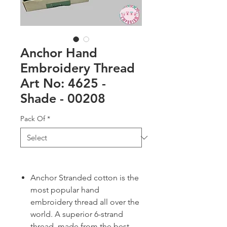
Anchor Hand
Embroidery Thread
Art No: 4625 -
Shade - 00208
Pack Of
*
Anchor Stranded cotton is the
most popular hand
embroidery thread all over the
world. A superior 6-strand
thread, made from the best