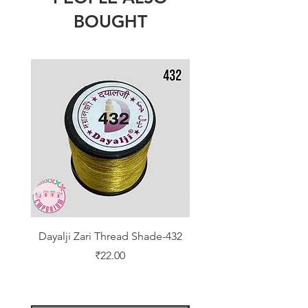
BOUGHT
Dayalji Zari Thread Shade-432
Dayalji Zari Thread Sh
Price
₹22.00