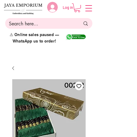
Log in
⚠️ Online sales paused —
WhatsApp us to order!