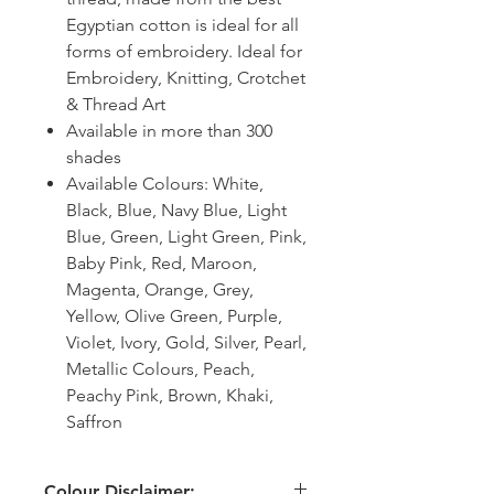
Egyptian cotton is ideal for all
forms of embroidery. Ideal for
Embroidery, Knitting, Crotchet
& Thread Art
Available in more than 300
shades
Available Colours: White,
Black, Blue, Navy Blue, Light
Blue, Green, Light Green, Pink,
Baby Pink, Red, Maroon,
Magenta, Orange, Grey,
Yellow, Olive Green, Purple,
Violet, Ivory, Gold, Silver, Pearl,
Metallic Colours, Peach,
Peachy Pink, Brown, Khaki,
Saffron
Colour Disclaimer: