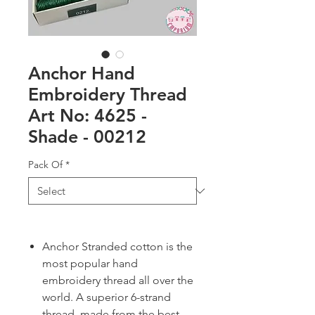
Anchor Hand
Embroidery Thread
Art No: 4625 -
Shade - 00212
Pack Of
*
Anchor Stranded cotton is the
most popular hand
embroidery thread all over the
world. A superior 6-strand
thread, made from the best