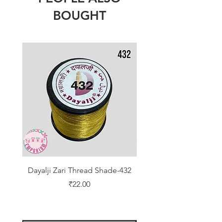
BOUGHT
Dayalji Zari Thread Shade-432
Dayalji Zari Thread Sh
Price
₹22.00