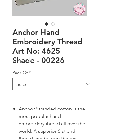
Anchor Hand
Embroidery Thread
Art No: 4625 -
Shade - 00226
Pack Of
*
Anchor Stranded cotton is the
most popular hand
embroidery thread all over the
world. A superior 6-strand
thread, made from the best