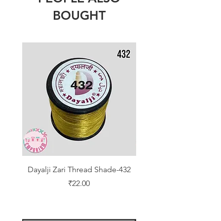
BOUGHT
Dayalji Zari Thread Shade-432
Dayalji Zari Thread Sh
Price
₹22.00