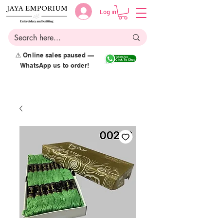
Log in
⚠️ Online sales paused —
WhatsApp us to order!