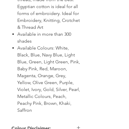
Egyptian cotton is ideal for all
forms of embroidery. Ideal for
Embroidery, Knitting, Crotchet
& Thread Art
Available in more than 300
shades
Available Colours: White,
Black, Blue, Navy Blue, Light
Blue, Green, Light Green, Pink,
Baby Pink, Red, Maroon,
Magenta, Orange, Grey,
Yellow, Olive Green, Purple,
Violet, Ivory, Gold, Silver, Pearl,
Metallic Colours, Peach,
Peachy Pink, Brown, Khaki,
Saffron
Colour Disclaimer: