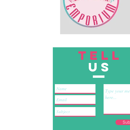
TELL
US
Sub