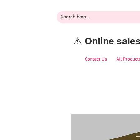
⚠️ Online sal
Contact Us
All Product