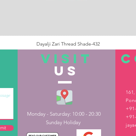
Dayalji Zari Thread Shade-432
Price
₹22.00
VISIT
C
US
Out of Stock
161,
Pond
+91-
Monday - Saturday: 10:00 - 20:30
+91
Sunday Holiday
jay
mit