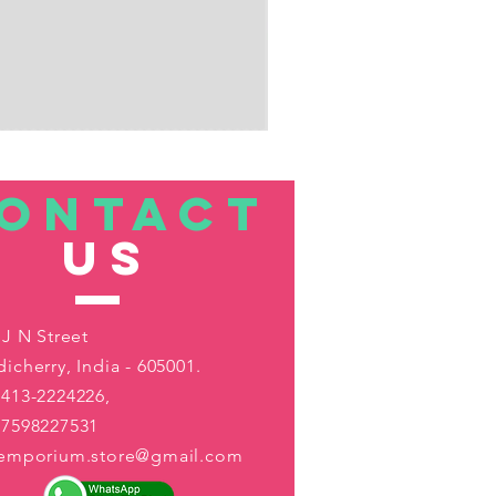
ONTACT
US
 J N Street
icherry, India - 605001.
413-2224226,
-7598227531
aemporium.store@gmail.com