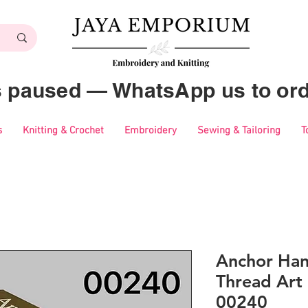
es paused — WhatsApp us to ord
s
Knitting & Crochet
Embroidery
Sewing & Tailoring
T
Anchor Ha
Thread Art 
00240