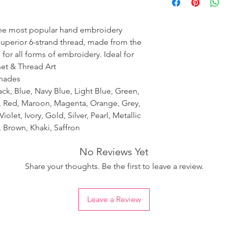
ensure the uniformity
the most popular hand embroidery
 superior 6-strand thread, made from the
 for all forms of embroidery. Ideal for
het & Thread Art
shades
ack, Blue, Navy Blue, Light Blue, Green,
k, Red, Maroon, Magenta, Orange, Grey,
iolet, Ivory, Gold, Silver, Pearl, Metallic
 Brown, Khaki, Saffron
No Reviews Yet
Share your thoughts. Be the first to leave a review.
Leave a Review