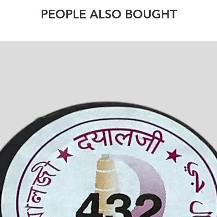
PEOPLE ALSO BOUGHT