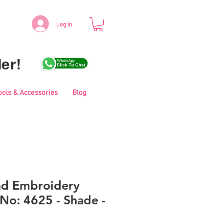
Log in
er!
ools & Accessories
Blog
nd Embroidery
No: 4625 - Shade -