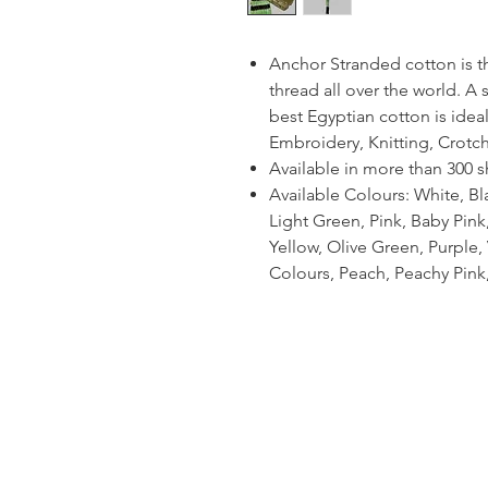
Anchor Stranded cotton is 
thread all over the world. A
best Egyptian cotton is ideal
Embroidery, Knitting, Crotc
Available in more than 300 
Available Colours: White, Bl
Light Green, Pink, Baby Pin
Yellow, Olive Green, Purple, V
Colours, Peach, Peachy Pink,