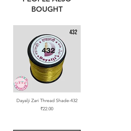
BOUGHT
Dayalji Zari Thread Shade-432
Dayalji Zari Thread Sh
Price
₹22.00