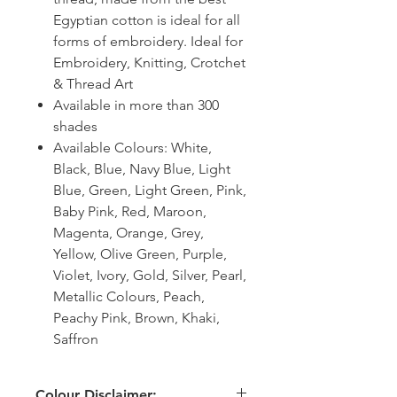
Egyptian cotton is ideal for all
forms of embroidery. Ideal for
Embroidery, Knitting, Crotchet
& Thread Art
Available in more than 300
shades
Available Colours: White,
Black, Blue, Navy Blue, Light
Blue, Green, Light Green, Pink,
Baby Pink, Red, Maroon,
Magenta, Orange, Grey,
Yellow, Olive Green, Purple,
Violet, Ivory, Gold, Silver, Pearl,
Metallic Colours, Peach,
Peachy Pink, Brown, Khaki,
Saffron
Colour Disclaimer: