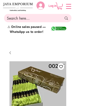
Log in
⚠️ Online sales paused —
WhatsApp us to order!