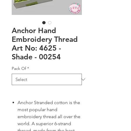
Anchor Hand
Embroidery Thread
Art No: 4625 -
Shade - 00254
Pack Of
*
Anchor Stranded cotton is the
most popular hand
embroidery thread all over the
world. A superior 6-strand
thread, made from the best