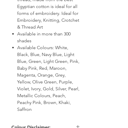
Egyptian cotton is ideal for all
forms of embroidery. Ideal for
Embroidery, Knitting, Crotchet
& Thread Art
Available in more than 300
shades
Available Colours: White,
Black, Blue, Navy Blue, Light
Blue, Green, Light Green, Pink,
Baby Pink, Red, Maroon,
Magenta, Orange, Grey,
Yellow, Olive Green, Purple,
Violet, Ivory, Gold, Silver, Pearl,
Metallic Colours, Peach,
Peachy Pink, Brown, Khaki,
Saffron
Colour Disclaimer: