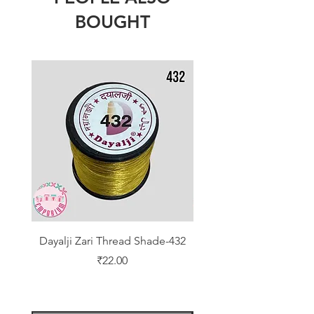
BOUGHT
Dayalji Zari Thread Shade-432
Dayalji Zari Thread Sh
Price
₹22.00