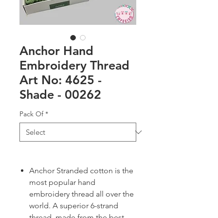
Anchor Hand
Embroidery Thread
Art No: 4625 -
Shade - 00262
Pack Of
*
Anchor Stranded cotton is the
most popular hand
embroidery thread all over the
world. A superior 6-strand
thread, made from the best