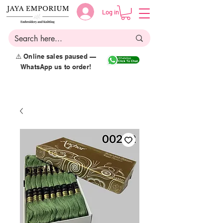
Log in
⚠️ Online sales paused —
WhatsApp us to order!