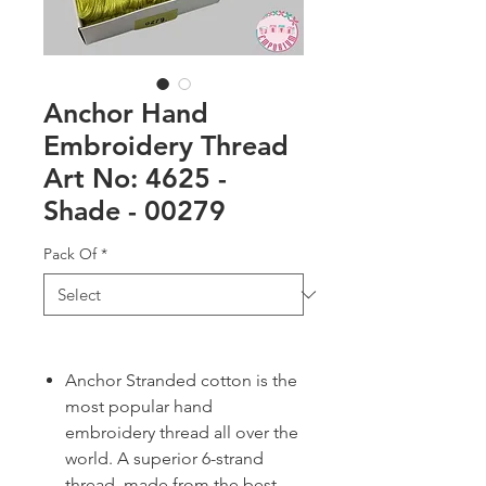
Anchor Hand
Embroidery Thread
Art No: 4625 -
Shade - 00279
Pack Of
*
Anchor Stranded cotton is the
most popular hand
embroidery thread all over the
world. A superior 6-strand
thread, made from the best