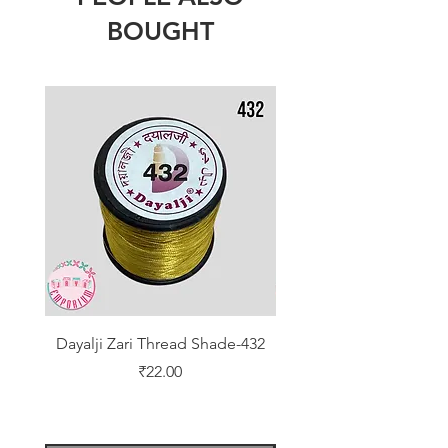
BOUGHT
Dayalji Zari Thread Shade-432
Dayalji Zari Thread Sh
Price
₹22.00