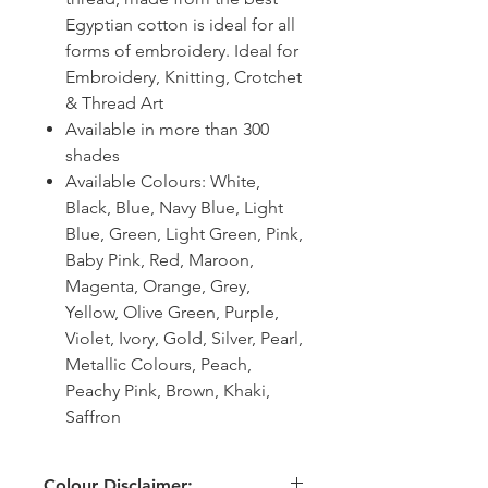
Egyptian cotton is ideal for all
forms of embroidery. Ideal for
Embroidery, Knitting, Crotchet
& Thread Art
Available in more than 300
shades
Available Colours: White,
Black, Blue, Navy Blue, Light
Blue, Green, Light Green, Pink,
Baby Pink, Red, Maroon,
Magenta, Orange, Grey,
Yellow, Olive Green, Purple,
Violet, Ivory, Gold, Silver, Pearl,
Metallic Colours, Peach,
Peachy Pink, Brown, Khaki,
Saffron
Colour Disclaimer: