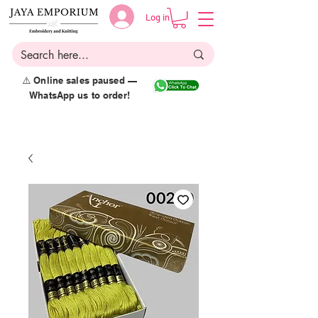
Log in
⚠️ Online sales paused —
WhatsApp us to order!