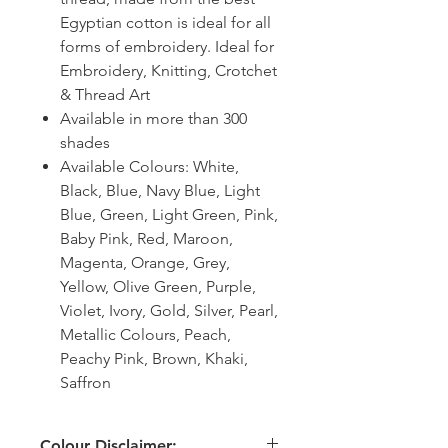
Egyptian cotton is ideal for all
forms of embroidery. Ideal for
Embroidery, Knitting, Crotchet
& Thread Art
Available in more than 300
shades
Available Colours: White,
Black, Blue, Navy Blue, Light
Blue, Green, Light Green, Pink,
Baby Pink, Red, Maroon,
Magenta, Orange, Grey,
Yellow, Olive Green, Purple,
Violet, Ivory, Gold, Silver, Pearl,
Metallic Colours, Peach,
Peachy Pink, Brown, Khaki,
Saffron
Colour Disclaimer: