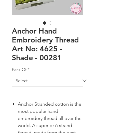
Anchor Hand
Embroidery Thread
Art No: 4625 -
Shade - 00281
Pack Of
*
Anchor Stranded cotton is the
most popular hand
embroidery thread all over the
world. A superior 6-strand
thread, made from the best