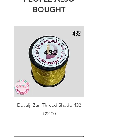
BOUGHT
Dayalji Zari Thread Shade-432
Dayalji Zari Thread Sh
Price
₹22.00