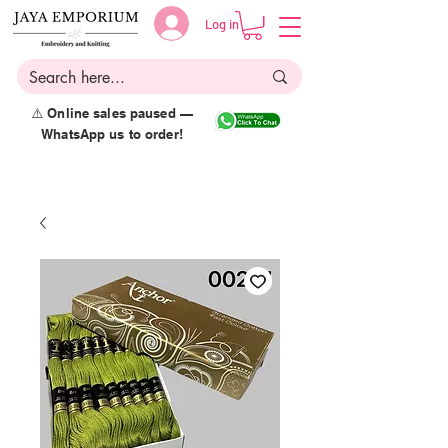
Log in
⚠️ Online sales paused —
WhatsApp us to order!