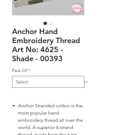
Anchor Hand
Embroidery Thread
Art No: 4625 -
Shade - 00393
Pack Of
*
Anchor Stranded cotton is the
most popular hand
embroidery thread all over the
world. A superior 6-strand
thread, made from the best