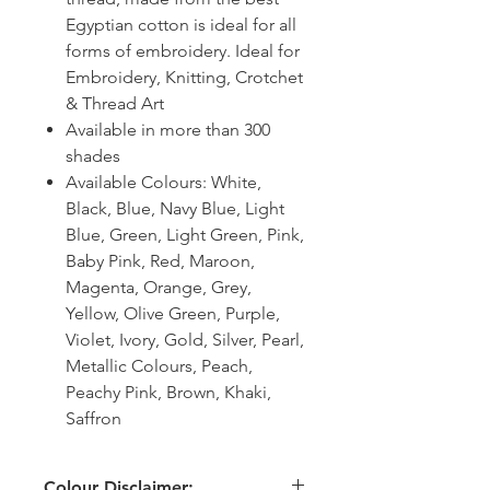
Egyptian cotton is ideal for all
forms of embroidery. Ideal for
Embroidery, Knitting, Crotchet
& Thread Art
Available in more than 300
shades
Available Colours: White,
Black, Blue, Navy Blue, Light
Blue, Green, Light Green, Pink,
Baby Pink, Red, Maroon,
Magenta, Orange, Grey,
Yellow, Olive Green, Purple,
Violet, Ivory, Gold, Silver, Pearl,
Metallic Colours, Peach,
Peachy Pink, Brown, Khaki,
Saffron
Colour Disclaimer: