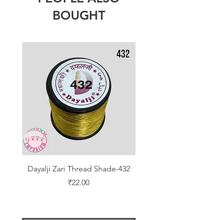
BOUGHT
Dayalji Zari Thread Shade-432
Dayalji Zari Thread Sh
Price
₹22.00