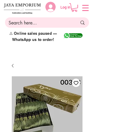
Log in
⚠️ Online sales paused —
WhatsApp us to order!