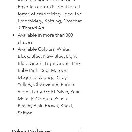
Egyptian cotton is ideal for all
forms of embroidery. Ideal for
Embroidery, Knitting, Crotchet
& Thread Art
Available in more than 300
shades
Available Colours: White,
Black, Blue, Navy Blue, Light
Blue, Green, Light Green, Pink,
Baby Pink, Red, Maroon,
Magenta, Orange, Grey,
Yellow, Olive Green, Purple,
Violet, Ivory, Gold, Silver, Pearl,
Metallic Colours, Peach,
Peachy Pink, Brown, Khaki,
Saffron
Colour Disclaimer: