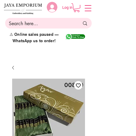
Log in
⚠️ Online sales paused —
WhatsApp us to order!