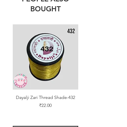
BOUGHT
Dayalji Zari Thread Shade-432
Dayalji Zari Thread Sh
Price
₹22.00