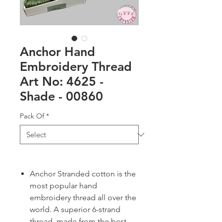
Anchor Hand
Embroidery Thread
Art No: 4625 -
Shade - 00860
Pack Of
*
Anchor Stranded cotton is the
most popular hand
embroidery thread all over the
world. A superior 6-strand
thread, made from the best