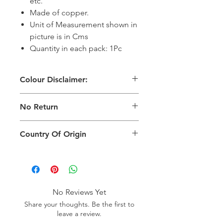
etc.
Made of copper.
Unit of Measurement shown in
picture is in Cms
Quantity in each pack: 1Pc
Colour Disclaimer:
The digital images used and colours
No Return
generated on products are slightly
different than the physical product. It
This Product Does Not Qualify For
can also depend on what screen you
Country Of Origin
Return
are viewing the product and the
background lighting.
Country of origin: India
No Reviews Yet
Share your thoughts. Be the first to
leave a review.