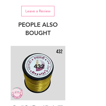
Leave a Review
PEOPLE ALSO
BOUGHT