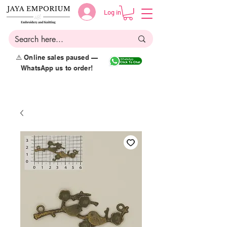
Log in
⚠️ Online sales paused —
WhatsApp us to order!