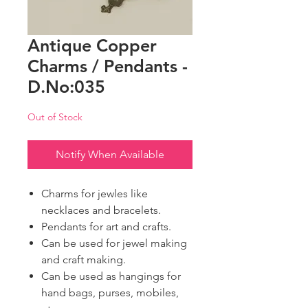
Antique Copper
Charms / Pendants -
D.No:035
Out of Stock
Notify When Available
Charms for jewles like
necklaces and bracelets.
Pendants for art and crafts.
Can be used for jewel making
and craft making.
Can be used as hangings for
hand bags, purses, mobiles,