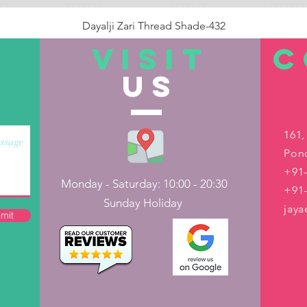
Dayalji Zari Thread Shade-432
Price
₹22.00
VISIT
C
US
Out of Stock
161,
Pond
+91-
Monday - Saturday: 10:00 - 20:30
+91
Sunday Holiday
jay
mit