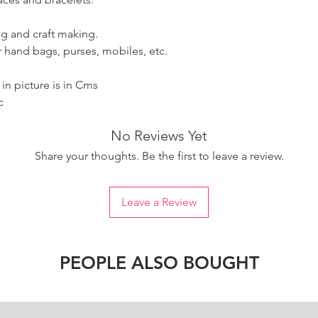
g and craft making.
 hand bags, purses, mobiles, etc.
n picture is in Cms
c
No Reviews Yet
Share your thoughts. Be the first to leave a review.
Leave a Review
PEOPLE ALSO BOUGHT