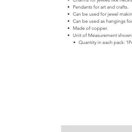
Pendants for art and crafts.
Can be used for jewel makin
Can be used as hangings for
Made of copper.
Unit of Measurement shown i
Quantity in each pack: 1P