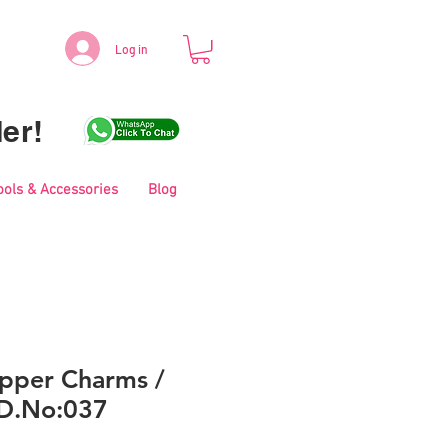
Log in
er!
ools & Accessories
Blog
pper Charms /
 D.No:037