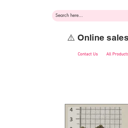
⚠️ Online sal
Contact Us
All Product