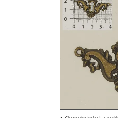
Charms for jewles like neckl