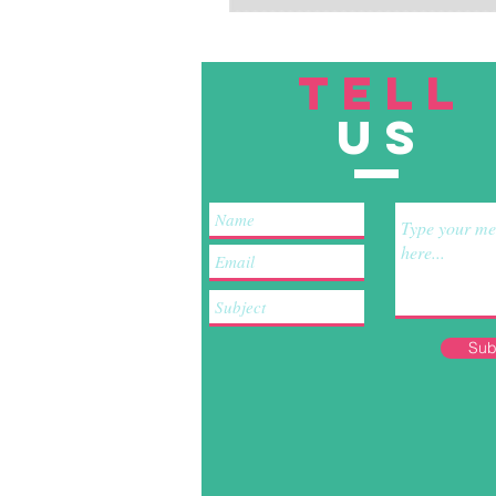
TELL
US
Sub