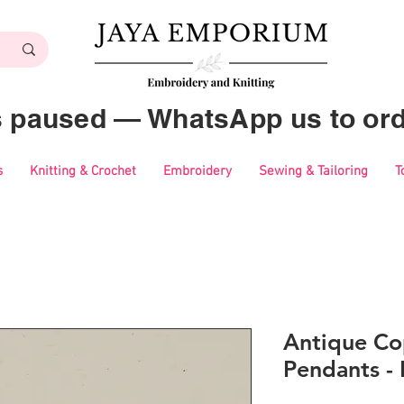
es paused — WhatsApp us to ord
s
Knitting & Crochet
Embroidery
Sewing & Tailoring
T
Antique Co
Pendants -