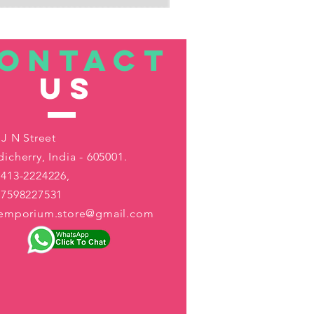
ONTACT
US
 J N Street
icherry, India - 605001.
413-2224226,
-7598227531
aemporium.store@gmail.com