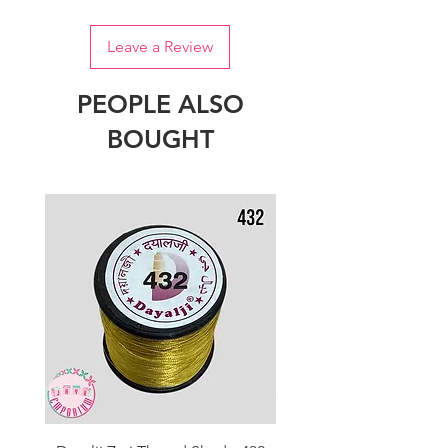
Leave a Review
PEOPLE ALSO
BOUGHT