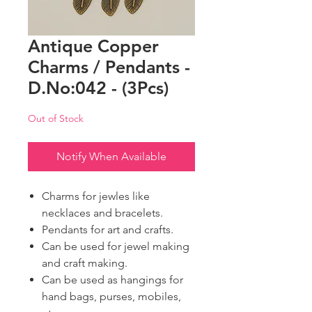
Antique Copper
Charms / Pendants -
D.No:042 - (3Pcs)
Out of Stock
Notify When Available
Charms for jewles like
necklaces and bracelets.
Pendants for art and crafts.
Can be used for jewel making
and craft making.
Can be used as hangings for
hand bags, purses, mobiles,