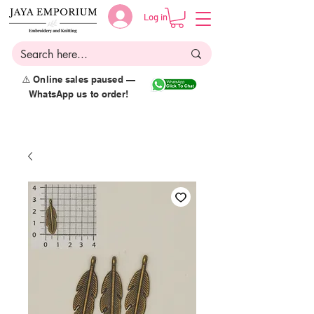
Log in
⚠️ Online sales paused —
WhatsApp us to order!