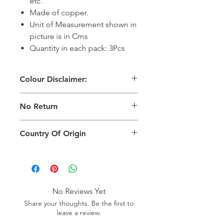
etc.
Made of copper.
Unit of Measurement shown in
picture is in Cms
Quantity in each pack: 3Pcs
Colour Disclaimer:
The digital images used and colours
No Return
generated on products are slightly
different than the physical product. It
This Product Does Not Qualify For
can also depend on what screen you
Country Of Origin
Return
are viewing the product and the
background lighting.
Country of origin: India
No Reviews Yet
Share your thoughts. Be the first to
leave a review.