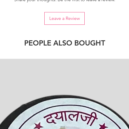
Leave a Review
PEOPLE ALSO BOUGHT