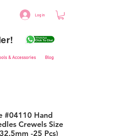
Log in
er!
ools & Accessories
Blog
le #04110 Hand
dles Crewels Size
 32.5mm -25 Pcs)