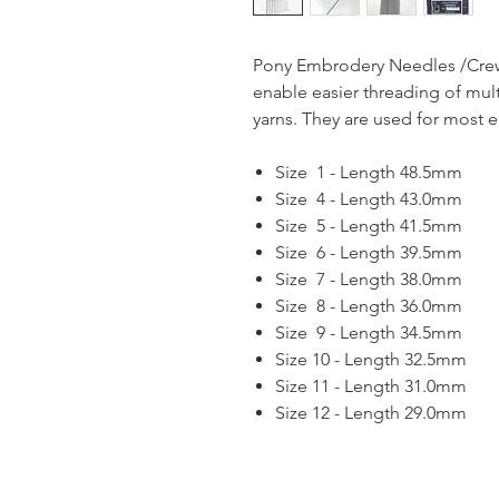
Pony Embrodery Needles /Crew
enable easier threading of mul
yarns. They are used for most 
Size 1 - Length 48.5mm
Size 4 - Length 43.0mm
Size 5 - Length 41.5mm
Size 6 - Length 39.5mm
Size 7 - Length 38.0mm
Size 8 - Length 36.0mm
Size 9 - Length 34.5mm
Size 10 - Length 32.5mm
Size 11 - Length 31.0mm
Size 12 - Length 29.0mm