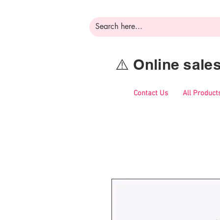
⚠️ Online sal
Contact Us
All Product