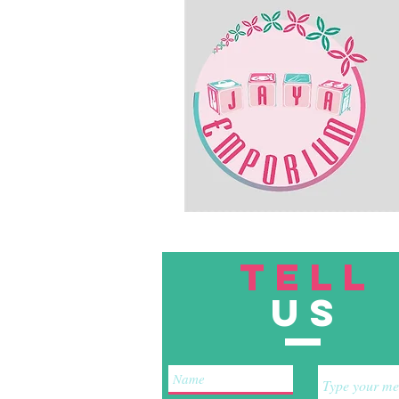
TELL
US