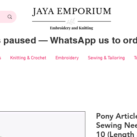
es paused — WhatsApp us to ord
s
Knitting & Crochet
Embroidery
Sewing & Tailoring
T
Pony Artic
Sewing Nee
10 (Length