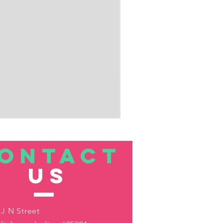
ONTACT
US
 J N Street