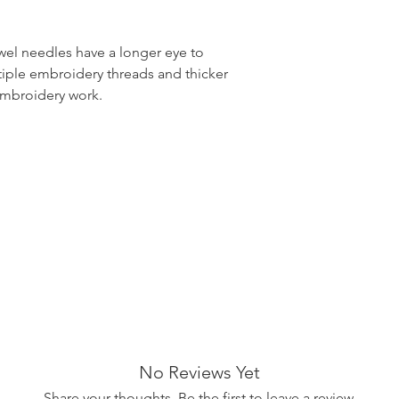
el needles have a longer eye to
tiple embroidery threads and thicker
embroidery work.
No Reviews Yet
Share your thoughts. Be the first to leave a review.