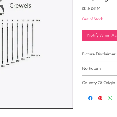
SKU: 04110
Out of Stock
Notify When Ava
Picture Disclaimer
Images are for illustr
No Return
actual size, colour an
This product does not
Country Of Origin
Country of origin: Ind