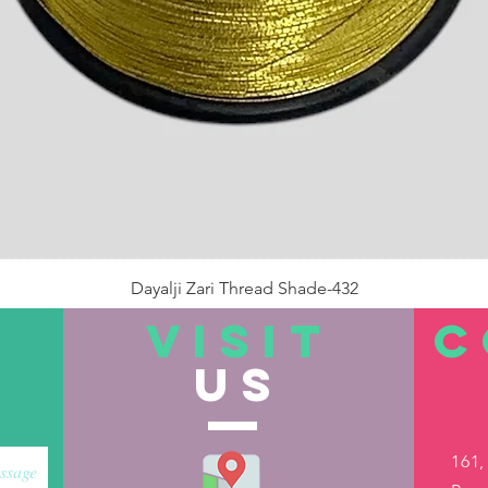
Dayalji Zari Thread Shade-432
Price
₹22.00
VISIT
C
US
Out of Stock
161,