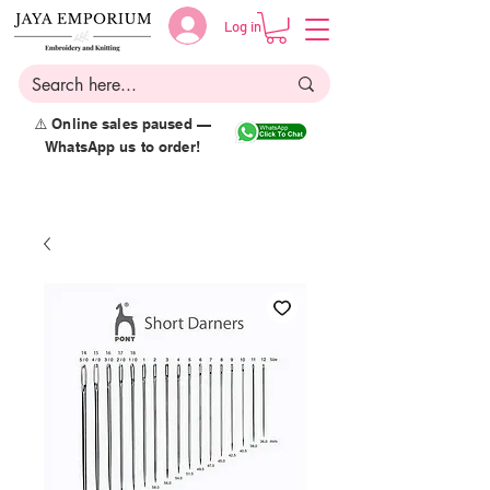
Log in
⚠️ Online sales paused —
WhatsApp us to order!