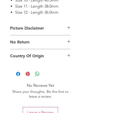
Size 10 - Length 40.5mm
Size 11 - Length 38.0mm
Size 12 - Length 36.0mm
Picture Disclaimer
Images are for illustration of the
No Return
packing type only. The actual size,
colour and type of product will vary.
This product does not qualify for
Country Of Origin
return.
Country of origin: India
No Reviews Yet
Share your thoughts. Be the first to
leave a review.
Leave a Review