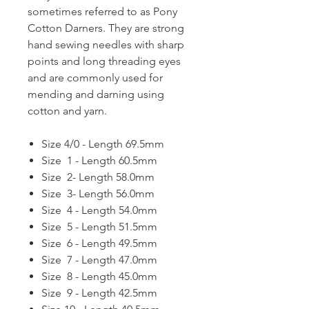
sometimes referred to as Pony
Cotton Darners. They are strong
hand sewing needles with sharp
points and long threading eyes
and are commonly used for
mending and darning using
cotton and yarn.
Size 4/0 - Length 69.5mm
Size 1 - Length 60.5mm
Size 2- Length 58.0mm
Size 3- Length 56.0mm
Size 4 - Length 54.0mm
Size 5 - Length 51.5mm
Size 6 - Length 49.5mm
Size 7 - Length 47.0mm
Size 8 - Length 45.0mm
Size 9 - Length 42.5mm