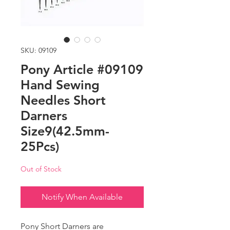
SKU: 09109
Pony Article #09109
Hand Sewing
Needles Short
Darners
Size9(42.5mm-
25Pcs)
Out of Stock
Notify When Available
Pony Short Darners are