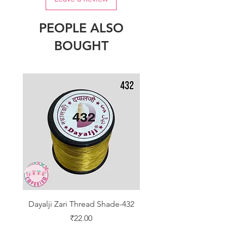
PEOPLE ALSO
BOUGHT
Dayalji Zari Thread Shade-432
Dayalji Zari Thread Sh
Price
₹22.00