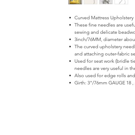
Curved Mattress Upholster
These fine needles are usefu
sewing and delicate beadwo
3inch/76MM, diameter abo
The curved upholstery needle
and attaching outer-fabric s
Used for seat work (bridle t
needles are very useful in t
Also used for edge rolls and
Girth: 3"/76mm GAUGE 18 , 