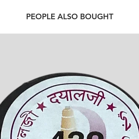
PEOPLE ALSO BOUGHT