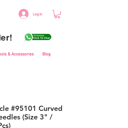
Log in
er!
ools & Accessories
Blog
icle #95101 Curved
edles (Size 3" /
cs)