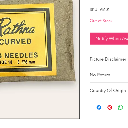
SKU: 95101
Out of Stock
Notify When Ava
Picture Disclaimer
Images are for illustr
No Return
actual size, colour an
This product does not
Country Of Origin
Country of origin: Ind