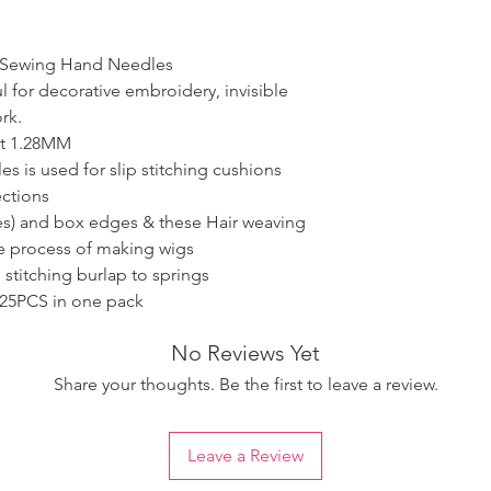
y Sewing Hand Needles
l for decorative embroidery, invisible
rk.
ut 1.28MM
s is used for slip stitching cushions
ections
ies) and box edges & these Hair weaving
he process of making wigs
 stitching burlap to springs
25PCS in one pack
No Reviews Yet
Share your thoughts. Be the first to leave a review.
Leave a Review