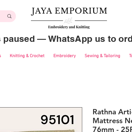
es paused — WhatsApp us to ord
s
Knitting & Crochet
Embroidery
Sewing & Tailoring
T
Rathna Art
Mattress Ne
76mm - 25P