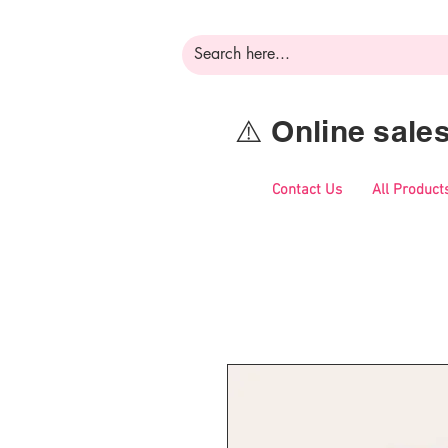
⚠️ Online sal
Contact Us
All Product