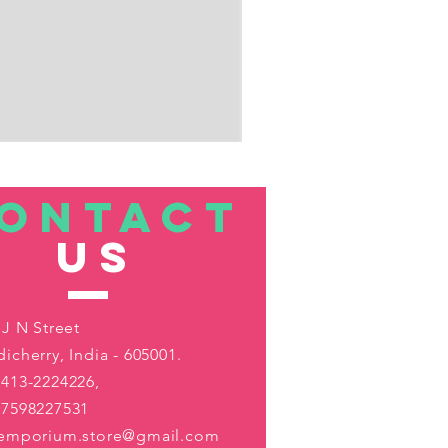
ONTACT
US
 J N Street
icherry, India - 605001.
413-2224226,
-7598227531
aemporium.store@gmail.com