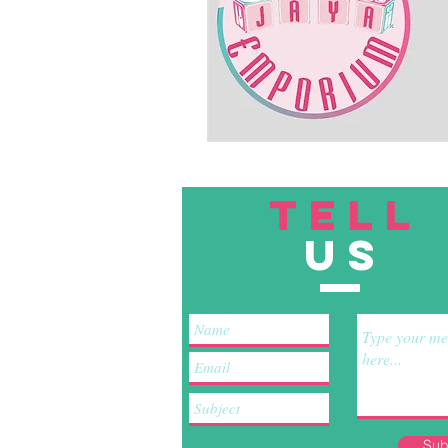
TELL
US
Sub