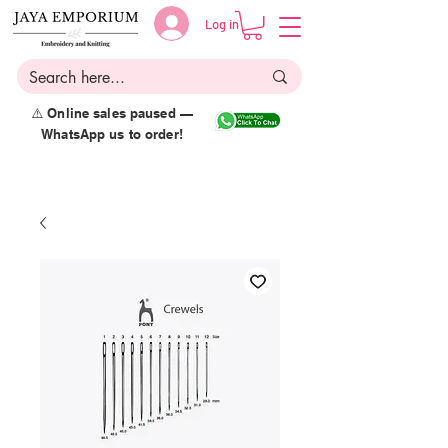
Log in
⚠️ Online sales paused —
WhatsApp us to order!