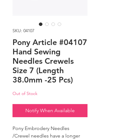
SKU: 04107
Pony Article #04107
Hand Sewing
Needles Crewels
Size 7 (Length
38.0mm -25 Pcs)
Out of Stock
Notify When Available
Pony Embrodery Needles
/Crewel needles have a longer