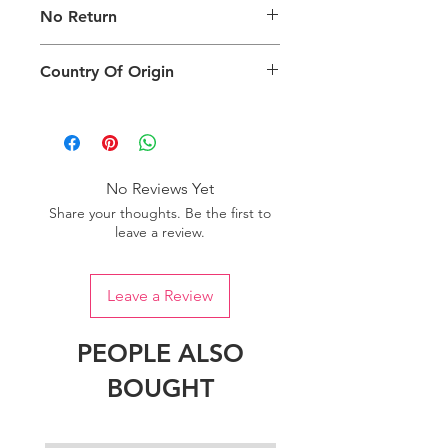
No Return
packing type only. The actual size,
colour and type of product will vary.
This product does not qualify for
Country Of Origin
return.
Country of origin: India
No Reviews Yet
Share your thoughts. Be the first to
leave a review.
Leave a Review
PEOPLE ALSO
BOUGHT