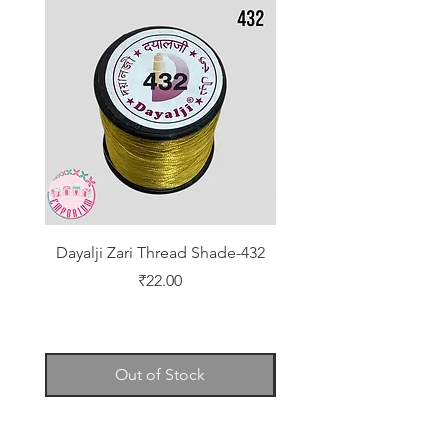
Dayalji Zari Thread Shade-432
Dayalji Zari Thread Sh
Price
₹22.00
Out of Stock