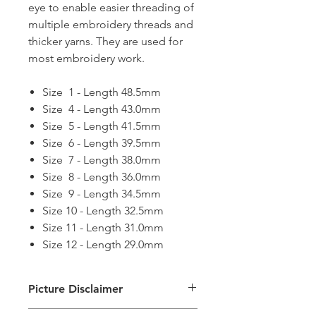
eye to enable easier threading of
multiple embroidery threads and
thicker yarns. They are used for
most embroidery work.
Size 1 - Length 48.5mm
Size 4 - Length 43.0mm
Size 5 - Length 41.5mm
Size 6 - Length 39.5mm
Size 7 - Length 38.0mm
Size 8 - Length 36.0mm
Size 9 - Length 34.5mm
Size 10 - Length 32.5mm
Size 11 - Length 31.0mm
Size 12 - Length 29.0mm
Picture Disclaimer
Images are for illustration of the