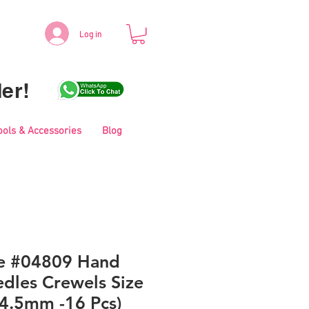
Log in
er!
ools & Accessories
Blog
le #04809 Hand
dles Crewels Size
34.5mm -16 Pcs)