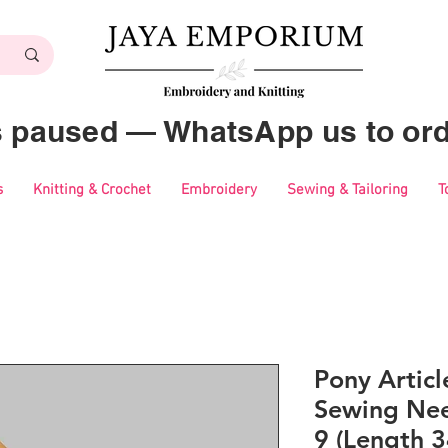
es paused — WhatsApp us to ord
s
Knitting & Crochet
Embroidery
Sewing & Tailoring
T
Pony Artic
Sewing Nee
9 (Length 