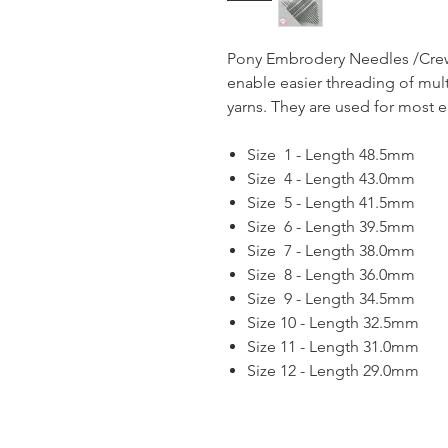
Pony Embrodery Needles /Crew
enable easier threading of mul
yarns. They are used for most 
Size 1 - Length 48.5mm
Size 4 - Length 43.0mm
Size 5 - Length 41.5mm
Size 6 - Length 39.5mm
Size 7 - Length 38.0mm
Size 8 - Length 36.0mm
Size 9 - Length 34.5mm
Size 10 - Length 32.5mm
Size 11 - Length 31.0mm
Size 12 - Length 29.0mm