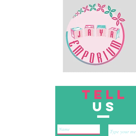
TELL
US