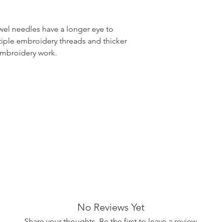
el needles have a longer eye to
tiple embroidery threads and thicker
embroidery work.
No Reviews Yet
Share your thoughts. Be the first to leave a review.