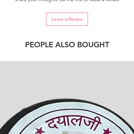
Leave a Review
PEOPLE ALSO BOUGHT