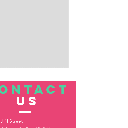
ONTACT
US
 J N Street