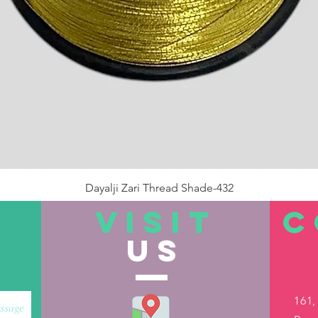
Dayalji Zari Thread Shade-432
Price
₹22.00
VISIT
C
US
Out of Stock
161,