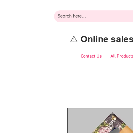
⚠️ Online sal
Contact Us
All Product