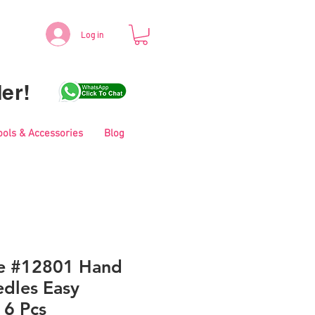
Log in
er!
ools & Accessories
Blog
le #12801 Hand
dles Easy
 6 Pcs