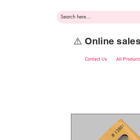
⚠️ Online sal
Contact Us
All Product