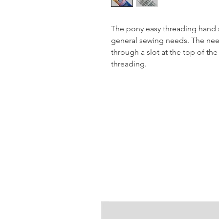
The pony easy threading hand se
general sewing needs. The nee
through a slot at the top of the
threading.