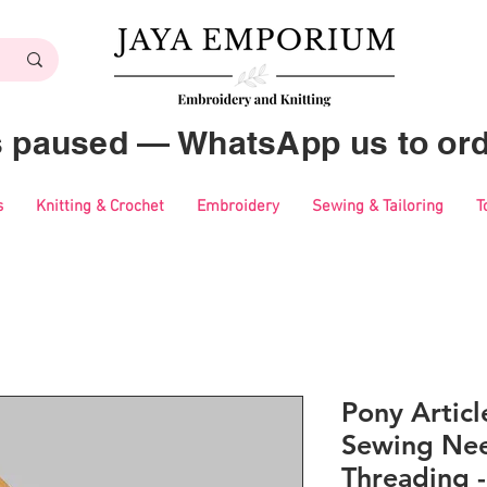
es paused — WhatsApp us to ord
s
Knitting & Crochet
Embroidery
Sewing & Tailoring
T
Pony Artic
Sewing Nee
Threading -