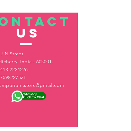
ONTACT
US
 J N Street
icherry, India - 605001.
413-2224226,
-7598227531
aemporium.store@gmail.com