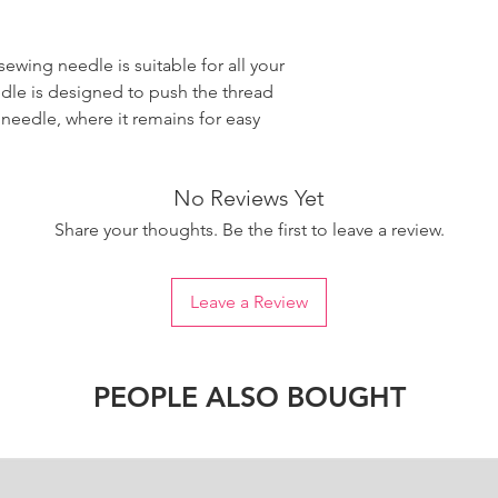
wing needle is suitable for all your
dle is designed to push the thread
 needle, where it remains for easy
No Reviews Yet
Share your thoughts. Be the first to leave a review.
Leave a Review
PEOPLE ALSO BOUGHT