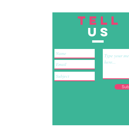
TELL
US
Sub