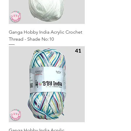
Ganga Hobby India Acrylic Crochet
Thread - Shade No:10
Ganga Hobby India Acrylic