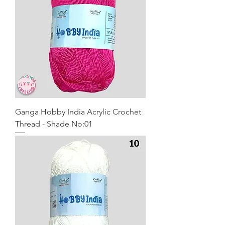
Ganga Hobby India Acrylic Crochet
Thread - Shade No:01