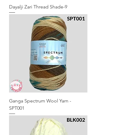
Dayalji Zari Thread Shade-9
Ganga Spectrum Wool Yarn -
SPT001