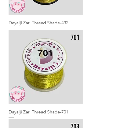
Dayalji Zari Thread Shade-432
Dayalji Zari Thread Shade-701