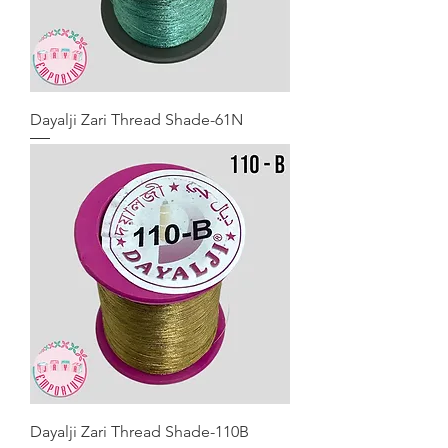
Dayalji Zari Thread Shade-61N
Dayalji Zari Thread Shade-110B