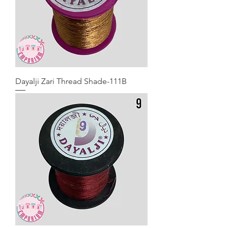
Dayalji Zari Thread Shade-111B