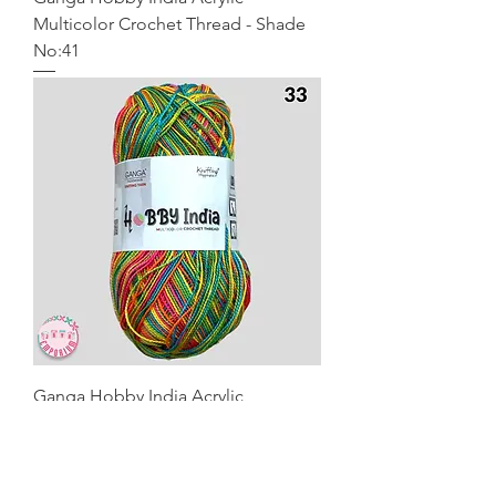
Multicolor Crochet Thread - Shade
No:41
Ganga Hobby India Acrylic
Multicolor Crochet Thread - Shade
No:33