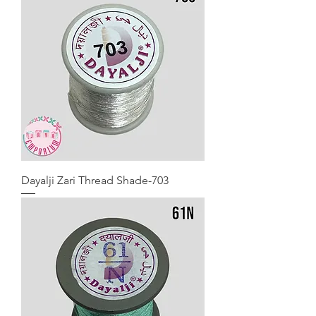
Dayalji Zari Thread Shade-703