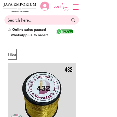
Log in
⚠️ Online sales paused —
WhatsApp us to order!
Filter