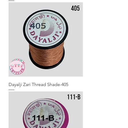
Dayalji Zari Thread Shade-405