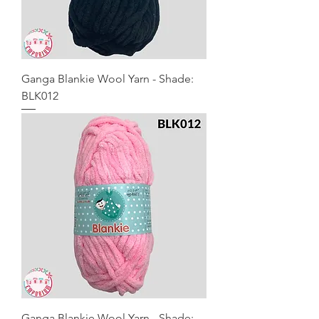
Ganga Blankie Wool Yarn - Shade:
BLK012
Ganga Blankie Wool Yarn - Shade: