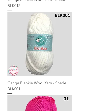
BLK012
Ganga Blankie Wool Yarn - Shade:
BLK001