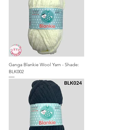
Ganga Blankie Wool Yarn - Shade:
BLK002